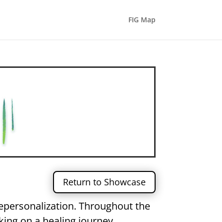
FIG Map
Return to Showcase
depersonalization. Throughout the
king on a healing journey