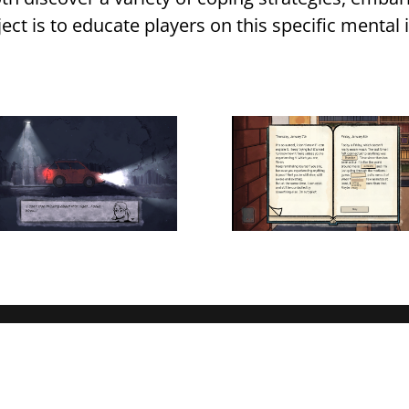
ject is to educate players on this specific mental