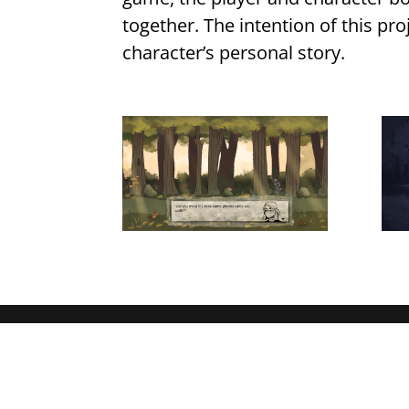
together. The intention of this pro
character’s personal story.