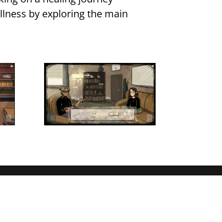
 illness by exploring the main