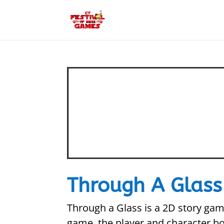
Through A Glass
Through a Glass is a 2D story gam
game, the player and character bo