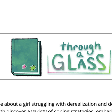
e about a girl struggling with derealization and 
th discover a variety of coping strategies, embar