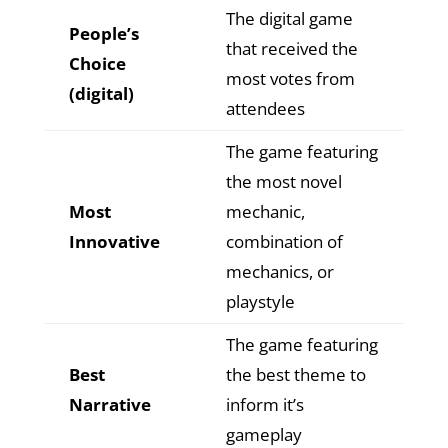
The digital game
People’s
that received the
Choice
most votes from
(digital)
attendees
The game featuring
the most novel
Most
mechanic,
Innovative
combination of
mechanics, or
playstyle
The game featuring
Best
the best theme to
Narrative
inform it’s
gameplay