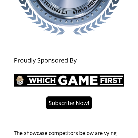
Proudly Sponsored By
Subscribe Now!
The showcase competitors below are vying