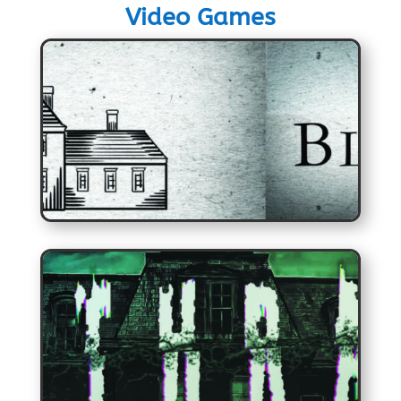
Video Games