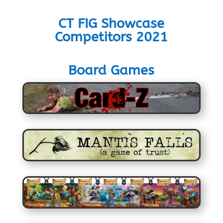
CT FIG Showcase
Competitors 2021
Board Games