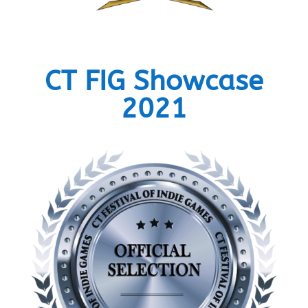
CT FIG Showcase
2021