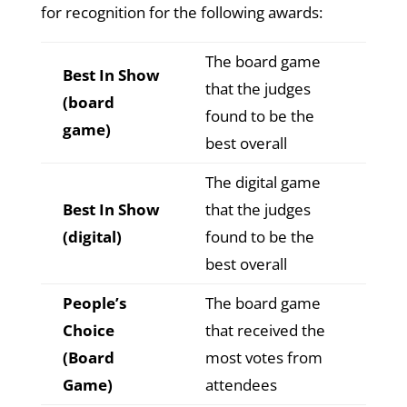
for recognition for the following awards:
The board game
Best In Show
that the judges
(board
found to be the
game)
best overall
The digital game
Best In Show
that the judges
(digital)
found to be the
best overall
People’s
The board game
Choice
that received the
(Board
most votes from
Game)
attendees