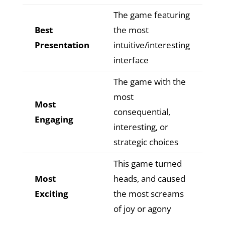
The game featuring
Best
the most
Presentation
intuitive/interesting
interface
The game with the
most
Most
consequential,
Engaging
interesting, or
strategic choices
This game turned
Most
heads, and caused
Exciting
the most screams
of joy or agony