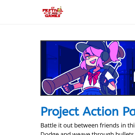
Project Action P
Battle it out between friends in 
Dodge and weave through bullets 