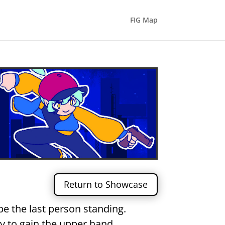
FIG Map
Return to Showcase
be the last person standing.
 to gain the upper hand.