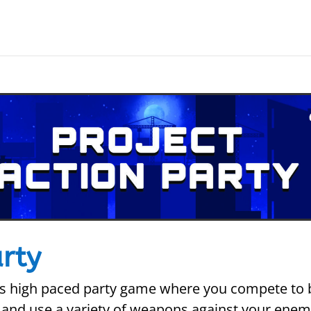
arty
this high paced party game where you compete to 
and use a variety of weapons against your enemy